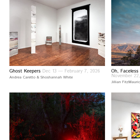
Ghost Keepers
Dec 13 — February 7, 2026
Oh, Faceless
November 22
Andrea Caretto & Shoshannah White
Jillian FitzMauri