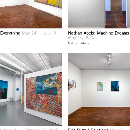
 Everything
May 24 — July 19,
Nathan Abels: Machine Dream
May 17, 2025
Nathan Abels