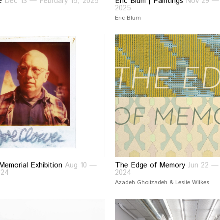
ce
Dec 13 — February 15, 2025
Eric Blum | Paintings
Nov 29 — 
2025
Eric Blum
Memorial Exhibition
Aug 10 —
The Edge of Memory
Jun 22 — 
024
2024
Azadeh Gholizadeh & Leslie Wilkes