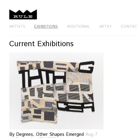
ARTISTS
EXHIBITIONS
ADDITIONAL
ARTSY
CONTAC
Current Exhibitions
By Degrees, Other Shapes Emerged
Aug 7