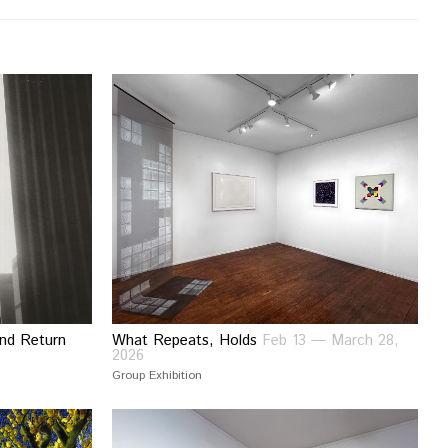
and Return
What Repeats, Holds
Feb 13 — March 28,
2026
Group Exhibition