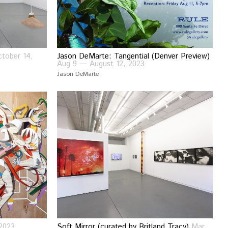
tober 14,
Jason DeMarte: Tangential (Denver Preview)
Aug 9 — August 12, 2023
Jason DeMarte
2023
Soft Mirror (curated by Britland Tracy)
Mar