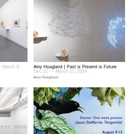
— March 9,
Amy Hoagland | Past is Present is Future
Dec 22 — March 23, 2024
Amy Hoagland