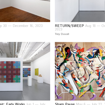
p 30 — December 16, 2023
RETURN/SWEEP
Aug 18 — Oc
2023
Trey Duvall
eit: Early Works
Jun 1 — July
Sharp Pause
May 6 — July 22, 