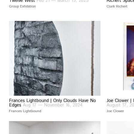
Twelve West
Feb 21 — March 15, 2025
Richert Spa
Group Exhibition
Clark Richert
Frances Lightbound | Only Clouds Have No
Joe Clower | 
Edges
Aug 17 — November 16, 2024
August 17, 2
Frances Lightbound
Joe Clower