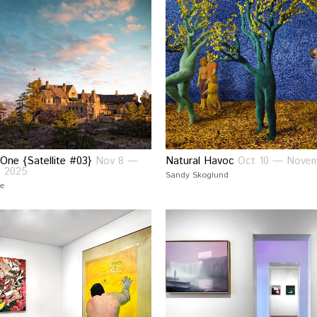
 One {Satellite #03}
Nov 8 —
Natural Havoc
Oct 10 — Novem
, 2025
Sandy Skoglund
ce