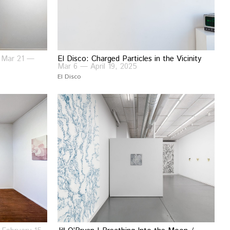
s
Mar 21 —
El Disco: Charged Particles in the Vicinity
Mar 6 — April 19, 2025
El Disco