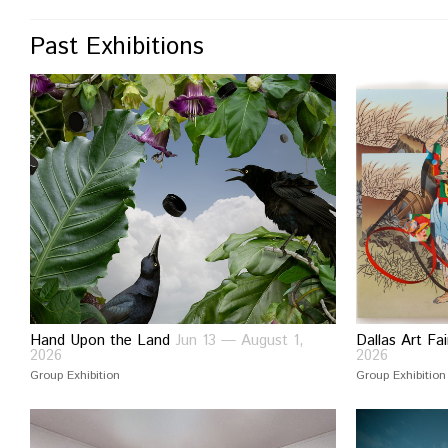
Past Exhibitions
Hand Upon the Land
Jun 13 — August 1,
Dallas Art F
2026
2026
Group Exhibition
Group Exhibition