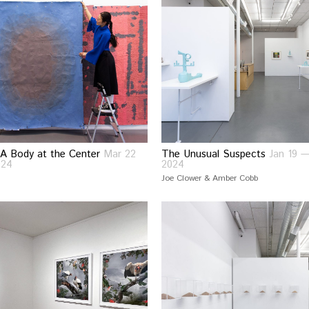
A Body at the Center
Mar 22
The Unusual Suspects
Jan 19 
024
2024
Joe Clower & Amber Cobb