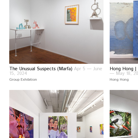
The Unusual Suspects (Marfa)
Apr 5 — June
Hong Hong | 
15, 2024
— May 18, 2
Group Exhibition
Hong Hong