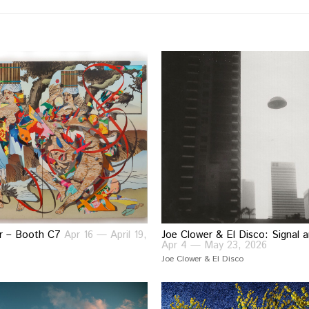
air – Booth C7
Apr 16 — April 19,
Joe Clower & El Disco: Signal 
Apr 4 — May 23, 2026
Joe Clower & El Disco