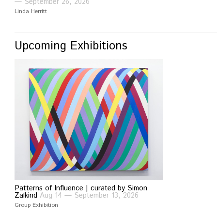
— September 26, 2026
Linda Herritt
Upcoming Exhibitions
Patterns of Influence | curated by Simon
Zalkind
Aug 14 — September 13, 2026
Group Exhibition