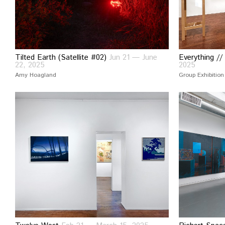
Tilted Earth (Satellite #02)
Jun 21 — June
Everything //
22, 2025
2025
Amy Hoagland
Group Exhibition