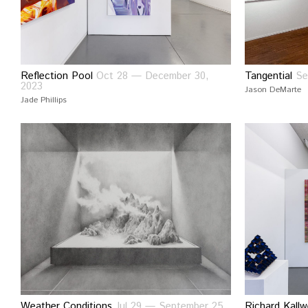
Reflection Pool
Oct 28 — December 30,
Tangential
Se
2023
Jason DeMarte
Jade Phillips
Weather Conditions
Jul 29 — September 25,
Richard Kallw