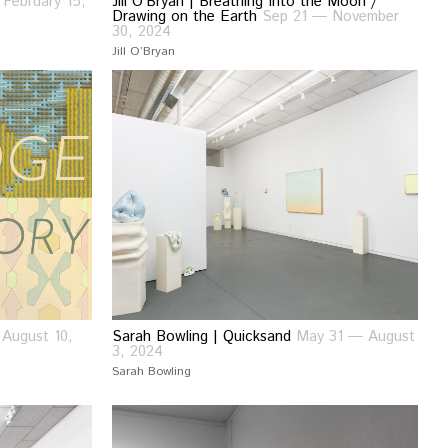
February 15,
Jill O’Bryan | Breathing Into the Moon /
Drawing on the Earth
Sep 21 — November
30, 2024
Jill O’Bryan
August 10,
Sarah Bowling | Quicksand
May 31 — August
3, 2024
Sarah Bowling