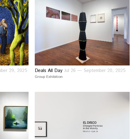
ber 29, 2025
Deals All Day
Jul 26 — September 20, 2025
Group Exhibition