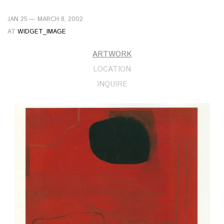
JAN 25 — MARCH 8, 2002
AT
WIDGET_IMAGE
ARTWORK
LOCATION
INQUIRE