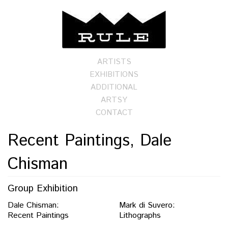
ARTISTS
EXHIBITIONS
ADDITIONAL
ARTSY
CONTACT
Recent Paintings, Dale
Chisman
Group Exhibition
Dale Chisman:
Mark di Suvero:
Recent Paintings
Lithographs