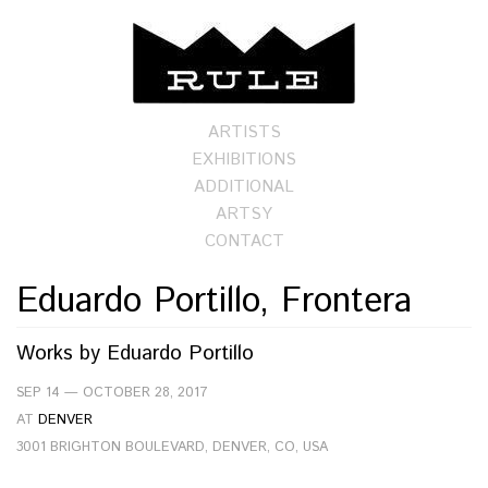
ARTISTS
EXHIBITIONS
ADDITIONAL
ARTSY
CONTACT
Eduardo Portillo, Frontera
Works by
Eduardo Portillo
SEP 14 — OCTOBER 28, 2017
AT
DENVER
3001 BRIGHTON BOULEVARD, DENVER, CO, USA