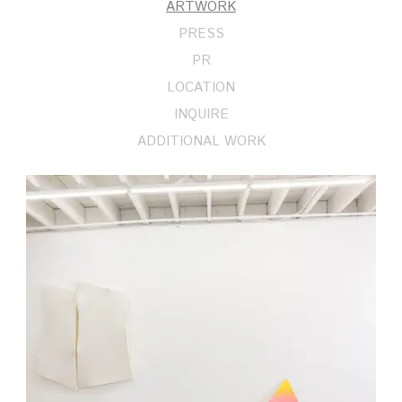
ARTWORK
PRESS
PR
LOCATION
INQUIRE
ADDITIONAL WORK