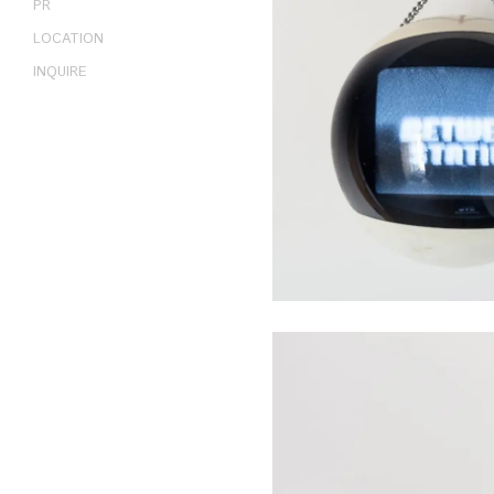
PR
LOCATION
INQUIRE