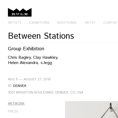
ARTISTS
EXHIBITIONS
ADDITIONAL
ARTSY
CONTAC
Between Stations
Group Exhibition
Chris Bagley, Clay Hawkley,
Helen Alexandra, s.legg
AUG 6 — AUGUST 27, 2016
AT
DENVER
3001 BRIGHTON BOULEVARD, DENVER, CO, USA
ARTWORK
PRESS