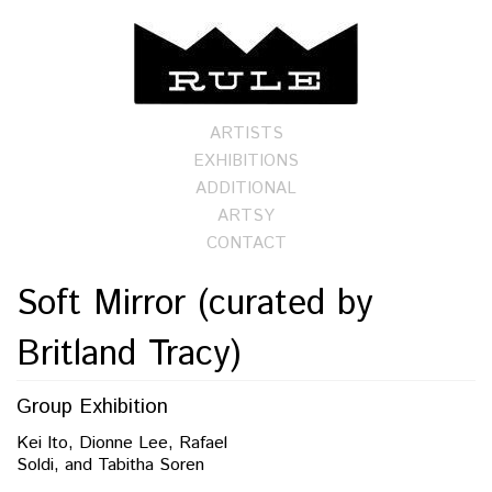
ARTISTS
EXHIBITIONS
ADDITIONAL
ARTSY
CONTACT
Soft Mirror (curated by
Britland Tracy)
Group Exhibition
Kei Ito, Dionne Lee, Rafael
Soldi, and Tabitha Soren