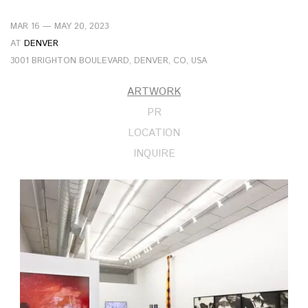
MAR 16 — MAY 20, 2023
AT
DENVER
3001 BRIGHTON BOULEVARD, DENVER, CO, USA
ARTWORK
PR
LOCATION
INQUIRE