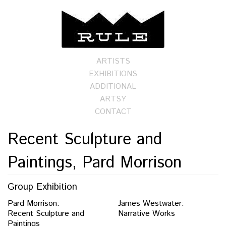
ARTISTS
EXHIBITIONS
ADDITIONAL
ARTSY
CONTACT
Recent Sculpture and
Paintings, Pard Morrison
Group Exhibition
Pard Morrison:
James Westwater:
Recent Sculpture and
Narrative Works
Paintings