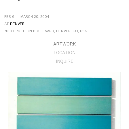
FEB 6 — MARCH 20, 2004
AT
DENVER
3001 BRIGHTON BOULEVARD, DENVER, CO, USA
ARTWORK
LOCATION
INQUIRE