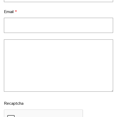
Email
*
Recaptcha