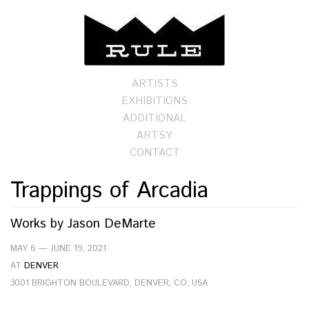
ARTISTS
EXHIBITIONS
ADDITIONAL
ARTSY
CONTACT
Trappings of Arcadia
Works by
Jason DeMarte
MAY 6 — JUNE 19, 2021
AT
DENVER
3001 BRIGHTON BOULEVARD, DENVER, CO, USA