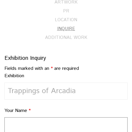
ARTWORK
PR
LOCATION
INQUIRE
ADDITIONAL WORK
Exhibition Inquiry
Fields marked with an
*
are required
Exhibition
Your Name
*