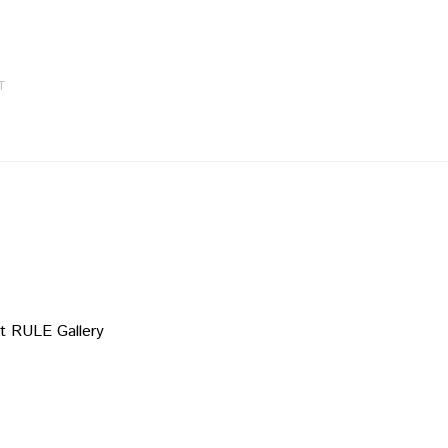
T
t RULE Gallery