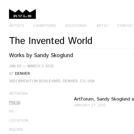
ARTISTS
EXHIBITIONS
ADDITIONAL
ARTSY
CONTAC
The Invented World
Works by
Sandy Skoglund
JAN 20 — MARCH 3, 2012
AT
DENVER
3001 BRIGHTON BOULEVARD, DENVER, CO, USA
ARTWORK
ArtForum, Sandy Skoglund a
PRESS
JANUARY 27, 2012
PR
LOCATION
INQUIRE