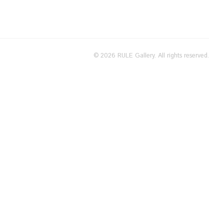
© 2026 RULE Gallery. All rights reserved.