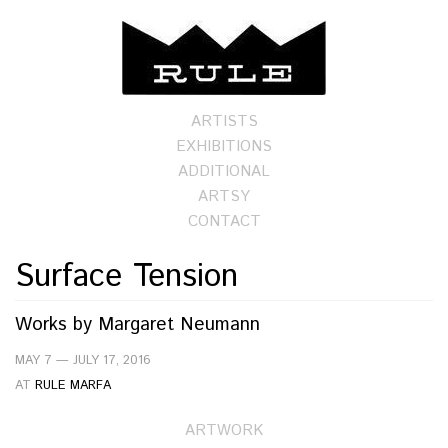
ARTISTS
EXHIBITIONS
ADDITIONAL
ARTSY
CONTACT
Surface Tension
Works by
Margaret Neumann
MAY 7 — JULY 17, 2016
AT
RULE MARFA
ARTWORK