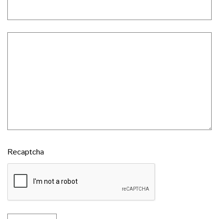
Recaptcha