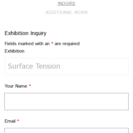
INQUIRE
ADDITIONAL WORK
Exhibition Inquiry
Fields marked with an
*
are required
Exhibition
Your Name
*
Email
*