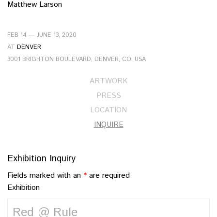
Matthew Larson
FEB 14 — JUNE 13, 2020
AT
DENVER
3001 BRIGHTON BOULEVARD, DENVER, CO, USA
ARTWORK
PRESS
LOCATION
INQUIRE
Exhibition Inquiry
Fields marked with an
*
are required
Exhibition