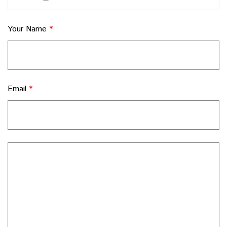
Your Name
*
Email
*