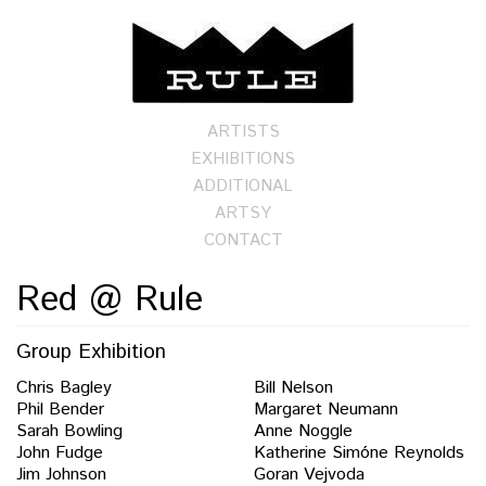
ARTISTS
EXHIBITIONS
ADDITIONAL
ARTSY
CONTACT
Red @ Rule
Group Exhibition
Chris Bagley
Bill Nelson
Phil Bender
Margaret Neumann
Sarah Bowling
Anne Noggle
John Fudge
Katherine Simóne Reynolds
Jim Johnson
Goran Vejvoda