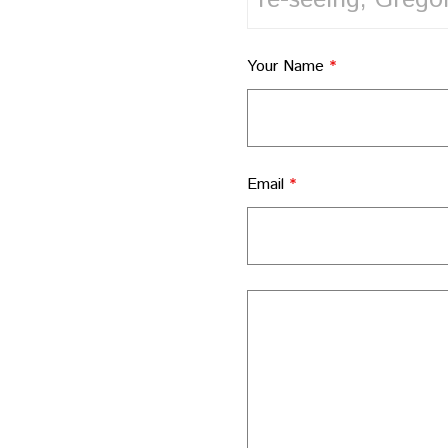
Your Name
*
Email
*