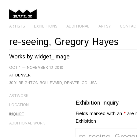
ARTISTS
EXHIBITIONS
ADDITIONAL
ARTSY
CONTAC
re-seeing, Gregory Hayes
Works by
widget_image
OCT 1 — NOVEMBER 13, 2010
AT
DENVER
3001 BRIGHTON BOULEVARD, DENVER, CO, USA
ARTWORK
Exhibition Inquiry
LOCATION
Fields marked with an
*
are 
INQUIRE
Exhibition
ADDITIONAL WORK