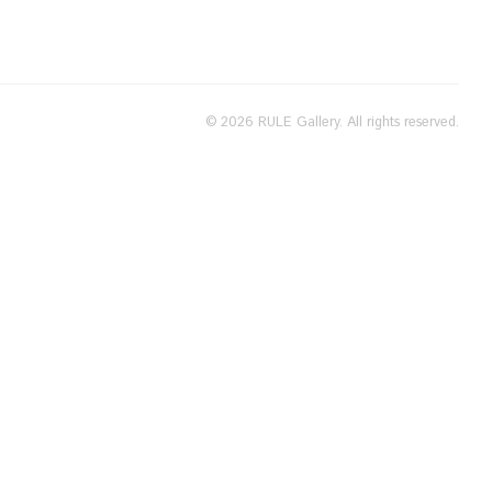
© 2026 RULE Gallery. All rights reserved.