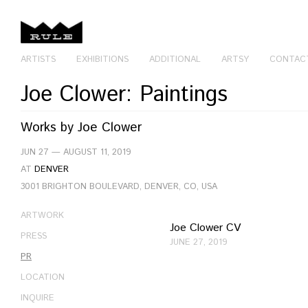
ARTISTS
EXHIBITIONS
ADDITIONAL
ARTSY
CONTAC
Joe Clower: Paintings
Works by
Joe Clower
JUN 27 — AUGUST 11, 2019
AT
DENVER
3001 BRIGHTON BOULEVARD, DENVER, CO, USA
ARTWORK
Joe Clower CV
PRESS
JUNE 27, 2019
PR
LOCATION
INQUIRE