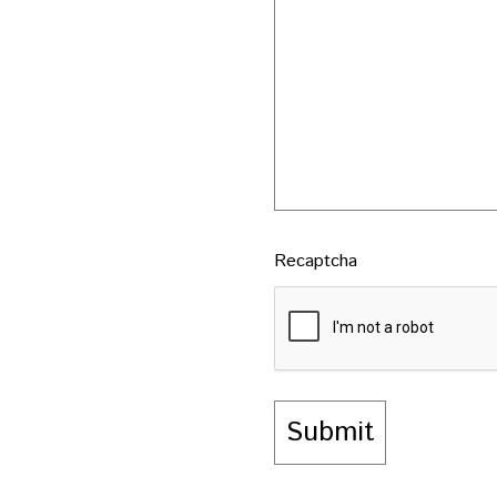
Recaptcha