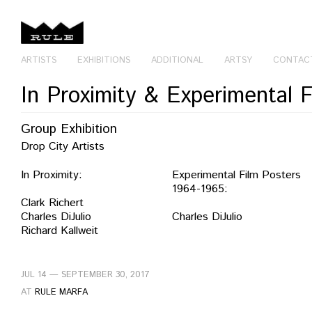
ARTISTS
EXHIBITIONS
ADDITIONAL
ARTSY
CONTAC
In Proximity & Experimental 
Group Exhibition
Drop City Artists
In Proximity:
Experimental Film Posters
1964-1965:
Clark Richert
Charles DiJulio
Charles DiJulio
Richard Kallweit
JUL 14 — SEPTEMBER 30, 2017
AT
RULE MARFA