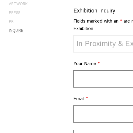
ARTWORK
Exhibition Inquiry
PRESS
Fields marked with an
*
are 
PR
Exhibition
INQUIRE
Your Name
*
Email
*