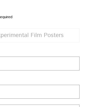
required