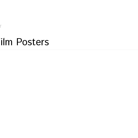
T
Film Posters