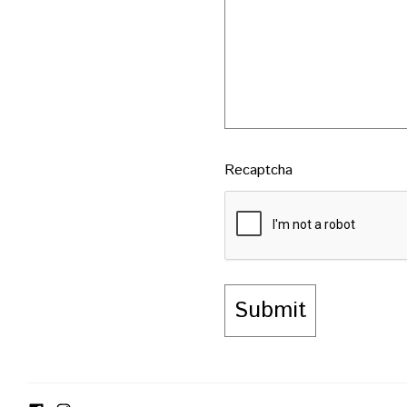
Recaptcha