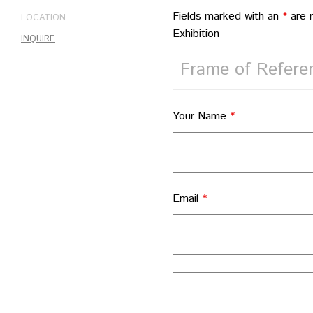
Fields marked with an
*
are 
LOCATION
Exhibition
INQUIRE
Your Name
*
Email
*