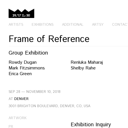
ARTISTS
EXHIBITIONS
ADDITIONAL
ARTSY
CONTAC
Frame of Reference
Group Exhibition
Rowdy Dugan
Renluka Maharaj
Mark Fitzsimmons
Shelby Rahe
Erica Green
SEP 28 — NOVEMBER 10, 2018
AT
DENVER
3001 BRIGHTON BOULEVARD, DENVER, CO, USA
ARTWORK
Exhibition Inquiry
PR