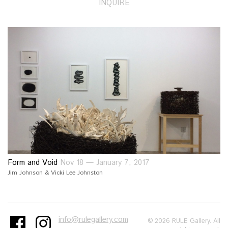
INQUIRE
Form and Void
Nov 18 — January 7, 2017
Jim Johnson & Vicki Lee Johnston
info@rulegallery.com
© 2026 RULE Gallery. All