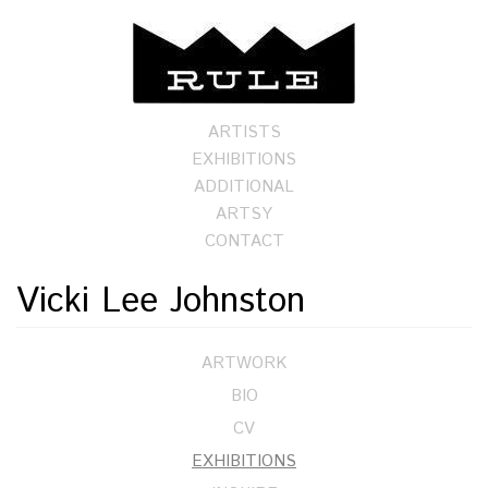
ARTISTS
EXHIBITIONS
ADDITIONAL
ARTSY
CONTACT
Vicki Lee Johnston
ARTWORK
BIO
CV
EXHIBITIONS