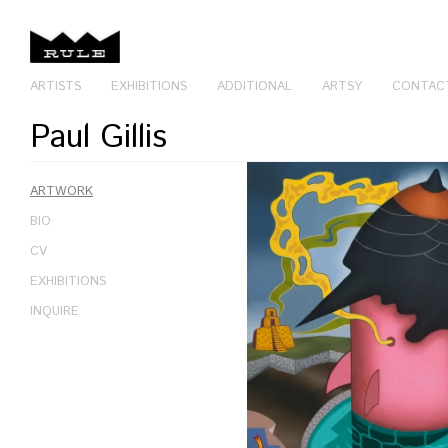
ARTISTS
EXHIBITIONS
ADDITIONAL
ARTSY
CONTAC
Paul Gillis
ARTWORK
BIO
CV
EXHIBITIONS
INQUIRE