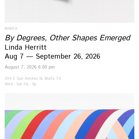
MARFA
By Degrees, Other Shapes Emerged
Linda Herritt
Aug 7 — September 26, 2026
August 7, 2026 6:00 pm
204 E San Antonio St, Marfa TX
Wed - Sat 11a - 5p