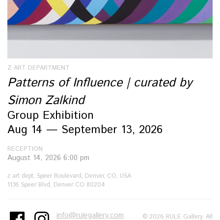
Z ART DEPARTMENT
Patterns of Influence | curated by
Simon Zalkind
Group Exhibition
Aug 14 — September 13, 2026
RECEPTION
August 14, 2026 6:00 pm
z art dept, Speer Boulevard, Denver, CO, USA
1136 Speer Blvd, Denver CO 80204
info@rulegallery.com
© 2026 RULE Gallery. All