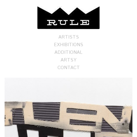
ARTISTS
EXHIBITIONS
ADDITIONAL
ARTSY
CONTACT