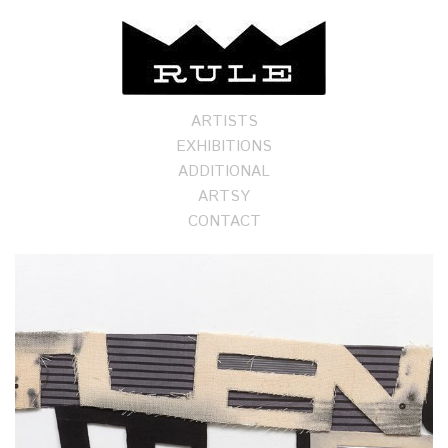
ARTISTS
EXHIBITIONS
ADDITIONAL
ARTSY
CONTACT