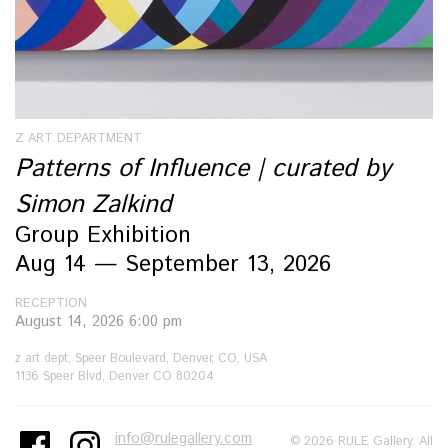
Z ART DEPARTMENT
Patterns of Influence | curated by
Simon Zalkind
Group Exhibition
Aug 14 — September 13, 2026
RECEPTION
August 14, 2026 6:00 pm
z art dept, Speer Boulevard, Denver, CO, USA
1136 Speer Blvd, Denver CO 80204
info@rulegallery.com
© 2026 RULE Gallery. All