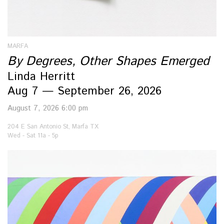
MARFA
By Degrees, Other Shapes Emerged
Linda Herritt
Aug 7 — September 26, 2026
August 7, 2026 6:00 pm
204 E San Antonio St, Marfa TX
Wed - Sat 11a - 5p