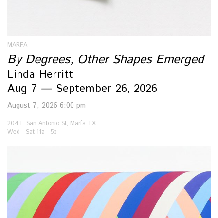
MARFA
By Degrees, Other Shapes Emerged
Linda Herritt
Aug 7 — September 26, 2026
August 7, 2026 6:00 pm
204 E San Antonio St, Marfa TX
Wed - Sat 11a - 5p