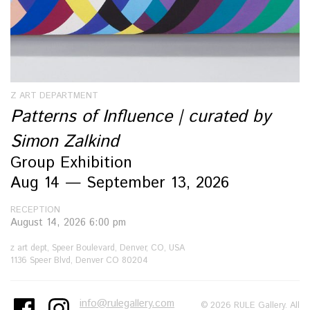
Z ART DEPARTMENT
Patterns of Influence | curated by
Simon Zalkind
Group Exhibition
Aug 14 — September 13, 2026
RECEPTION
August 14, 2026 6:00 pm
z art dept, Speer Boulevard, Denver, CO, USA
1136 Speer Blvd, Denver CO 80204
info@rulegallery.com
© 2026 RULE Gallery. All