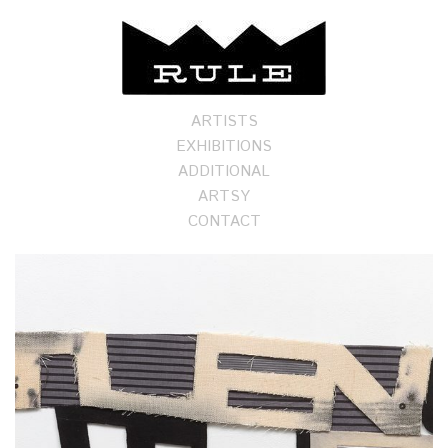
ARTISTS
EXHIBITIONS
ADDITIONAL
ARTSY
CONTACT