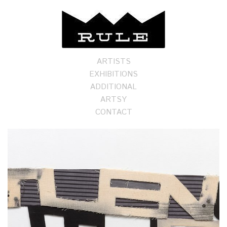
ARTISTS
EXHIBITIONS
ADDITIONAL
ARTSY
CONTACT