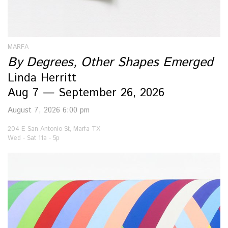
MARFA
By Degrees, Other Shapes Emerged
Linda Herritt
Aug 7 — September 26, 2026
August 7, 2026 6:00 pm
204 E San Antonio St, Marfa TX
Wed - Sat 11a - 5p