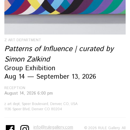
Z ART DEPARTMENT
Patterns of Influence | curated by
Simon Zalkind
Group Exhibition
Aug 14 — September 13, 2026
RECEPTION
August 14, 2026 6:00 pm
z art dept, Speer Boulevard, Denver, CO, USA
1136 Speer Blvd, Denver CO 80204
info@rulegallery.com
© 2026 RULE Gallery. All