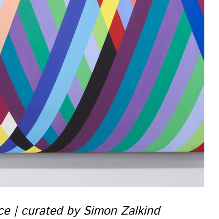
nce | curated by Simon Zalkind