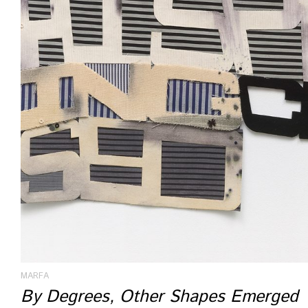
MARFA
By Degrees, Other Shapes Emerged