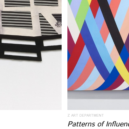
Z ART DEPARTMENT
Patterns of Influe