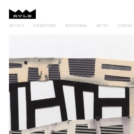
ARTISTS
EXHIBITIONS
ADDITIONAL
ARTSY
CONTAC