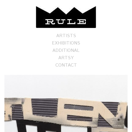
ARTISTS
EXHIBITIONS
ADDITIONAL
ARTSY
CONTACT