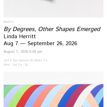
MARFA
By Degrees, Other Shapes Emerged
Linda Herritt
Aug 7 — September 26, 2026
August 7, 2026 6:00 pm
204 E San Antonio St, Marfa TX
Wed - Sat 11a - 5p