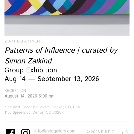
Z ART DEPARTMENT
Patterns of Influence | curated by
Simon Zalkind
Group Exhibition
Aug 14 — September 13, 2026
RECEPTION
August 14, 2026 6:00 pm
z art dept, Speer Boulevard, Denver, CO, USA
1136 Speer Blvd, Denver CO 80204
info@rulegallery.com
© 2026 RULE Gallery. All