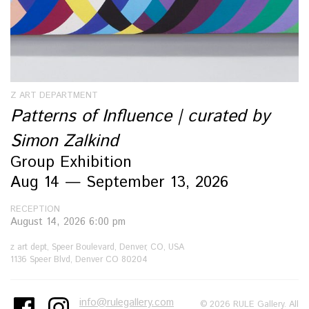
Z ART DEPARTMENT
Patterns of Influence | curated by
Simon Zalkind
Group Exhibition
Aug 14 — September 13, 2026
RECEPTION
August 14, 2026 6:00 pm
z art dept, Speer Boulevard, Denver, CO, USA
1136 Speer Blvd, Denver CO 80204
info@rulegallery.com
© 2026 RULE Gallery. All