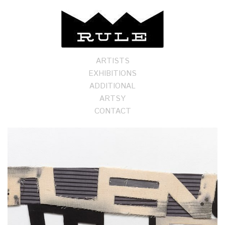
ARTISTS
EXHIBITIONS
ADDITIONAL
ARTSY
CONTACT