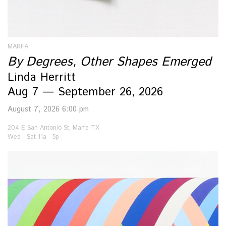
MARFA
By Degrees, Other Shapes Emerged
Linda Herritt
Aug 7 — September 26, 2026
August 7, 2026 6:00 pm
204 E San Antonio St, Marfa TX
Wed - Sat 11a - 5p