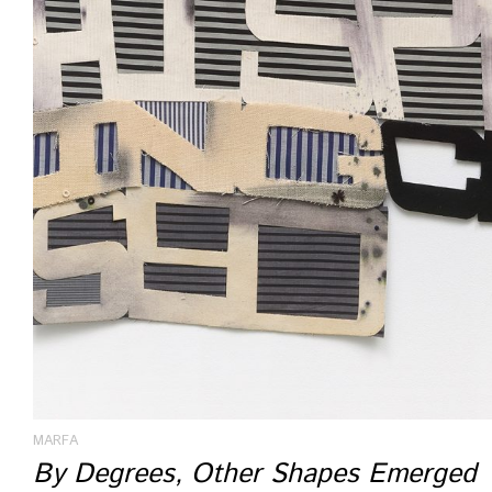
MARFA
By Degrees, Other Shapes Emerged