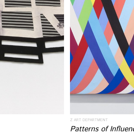
Z ART DEPARTMENT
Patterns of Influe