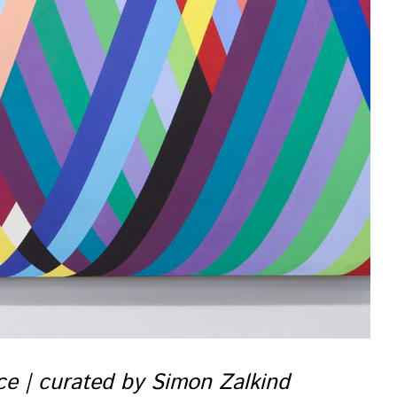
nce | curated by Simon Zalkind