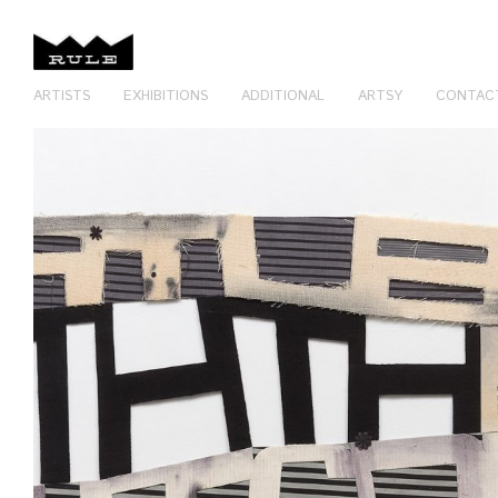
ARTISTS
EXHIBITIONS
ADDITIONAL
ARTSY
CONTAC