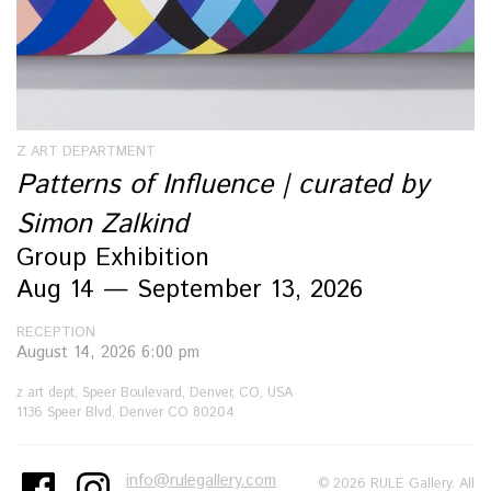
Z ART DEPARTMENT
Patterns of Influence | curated by
Simon Zalkind
Group Exhibition
Aug 14 — September 13, 2026
RECEPTION
August 14, 2026 6:00 pm
z art dept, Speer Boulevard, Denver, CO, USA
1136 Speer Blvd, Denver CO 80204
info@rulegallery.com
© 2026 RULE Gallery. All