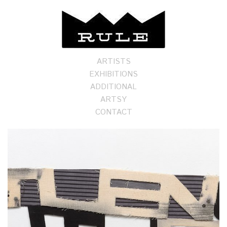
ARTISTS
EXHIBITIONS
ADDITIONAL
ARTSY
CONTACT