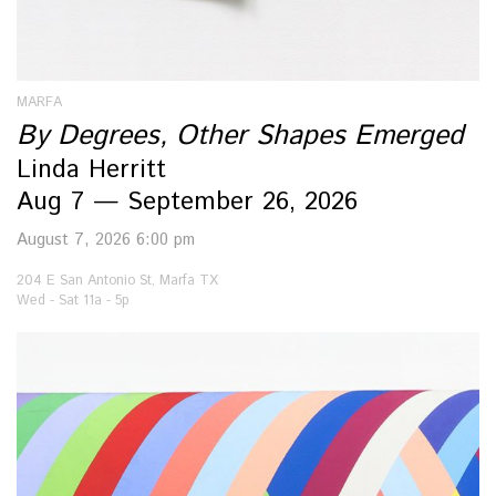
MARFA
By Degrees, Other Shapes Emerged
Linda Herritt
Aug 7 — September 26, 2026
August 7, 2026 6:00 pm
204 E San Antonio St, Marfa TX
Wed - Sat 11a - 5p