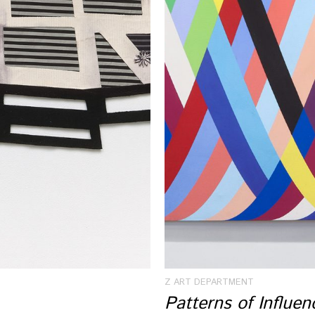
Z ART DEPARTMENT
Patterns of Influe