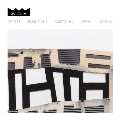
ARTISTS
EXHIBITIONS
ADDITIONAL
ARTSY
CONTAC