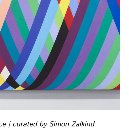
nce | curated by Simon Zalkind