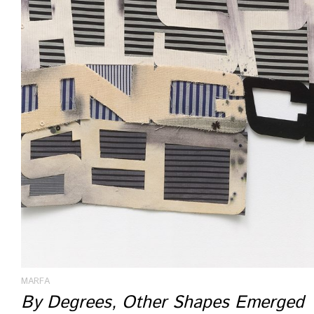
MARFA
By Degrees, Other Shapes Emerged