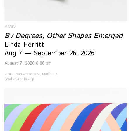
MARFA
By Degrees, Other Shapes Emerged
Linda Herritt
Aug 7 — September 26, 2026
August 7, 2026 6:00 pm
204 E San Antonio St, Marfa TX
Wed - Sat 11a - 5p