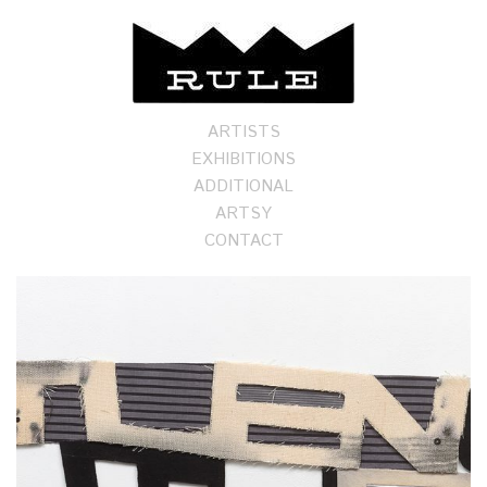
ARTISTS
EXHIBITIONS
ADDITIONAL
ARTSY
CONTACT