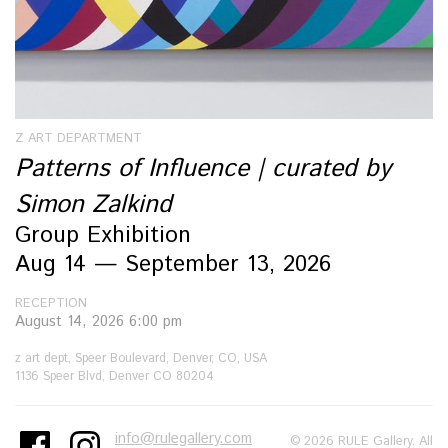
Z ART DEPARTMENT
Patterns of Influence | curated by
Simon Zalkind
Group Exhibition
Aug 14 — September 13, 2026
RECEPTION
August 14, 2026 6:00 pm
z art dept, Speer Boulevard, Denver, CO, USA
1136 Speer Blvd, Denver CO 80204
info@rulegallery.com
© 2026 RULE Gallery. All