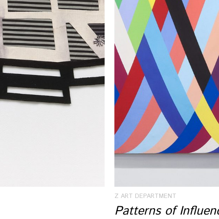
Z ART DEPARTMENT
Patterns of Influe