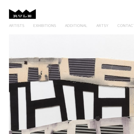
ARTISTS
EXHIBITIONS
ADDITIONAL
ARTSY
CONTAC