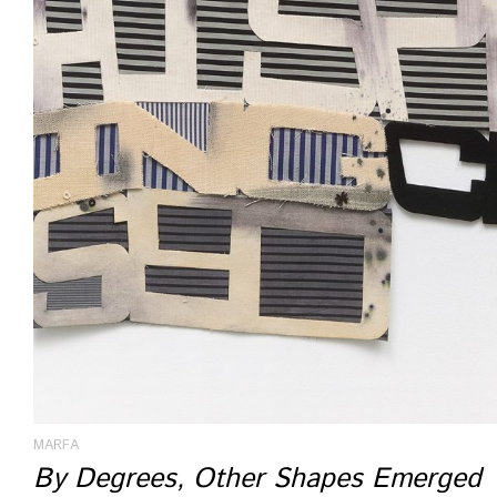
MARFA
By Degrees, Other Shapes Emerged