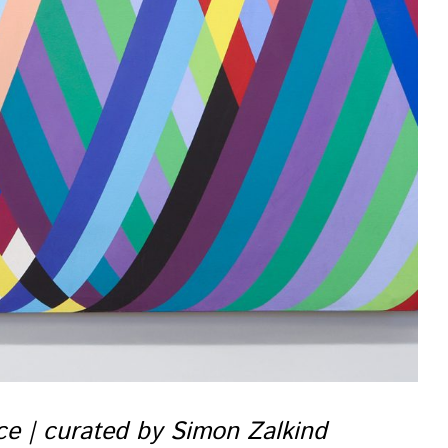
nce | curated by Simon Zalkind