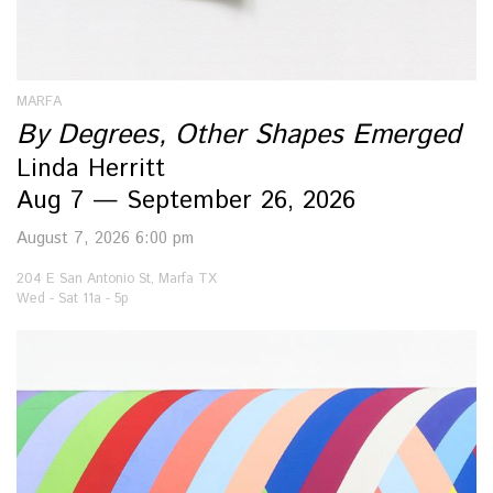
MARFA
By Degrees, Other Shapes Emerged
Linda Herritt
Aug 7 — September 26, 2026
August 7, 2026 6:00 pm
204 E San Antonio St, Marfa TX
Wed - Sat 11a - 5p