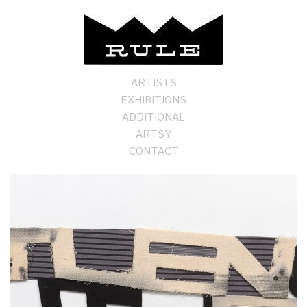
ARTISTS
EXHIBITIONS
ADDITIONAL
ARTSY
CONTACT