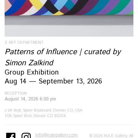
Z ART DEPARTMENT
Patterns of Influence | curated by
Simon Zalkind
Group Exhibition
Aug 14 — September 13, 2026
RECEPTION
August 14, 2026 6:00 pm
z art dept, Speer Boulevard, Denver, CO, USA
1136 Speer Blvd, Denver CO 80204
info@rulegallery.com
© 2026 RULE Gallery. All