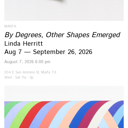
MARFA
By Degrees, Other Shapes Emerged
Linda Herritt
Aug 7 — September 26, 2026
August 7, 2026 6:00 pm
204 E San Antonio St, Marfa TX
Wed - Sat 11a - 5p