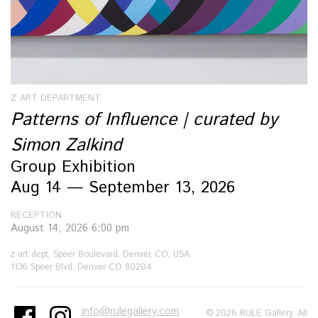
Z ART DEPARTMENT
Patterns of Influence | curated by
Simon Zalkind
Group Exhibition
Aug 14 — September 13, 2026
RECEPTION
August 14, 2026 6:00 pm
z art dept, Speer Boulevard, Denver, CO, USA
1136 Speer Blvd, Denver CO 80204
info@rulegallery.com
© 2026 RULE Gallery. All