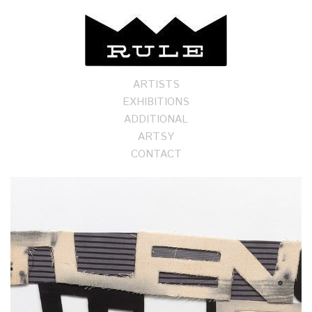
ARTISTS
EXHIBITIONS
ADDITIONAL
ARTSY
CONTACT