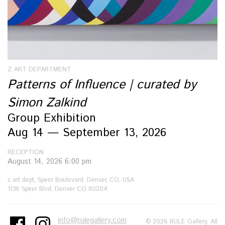
Z ART DEPARTMENT
Patterns of Influence | curated by
Simon Zalkind
Group Exhibition
Aug 14 — September 13, 2026
RECEPTION
August 14, 2026 6:00 pm
z art dept, Speer Boulevard, Denver, CO, USA
1136 Speer Blvd, Denver CO 80204
info@rulegallery.com
© 2026 RULE Gallery. All