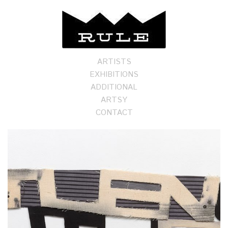
ARTISTS
EXHIBITIONS
ADDITIONAL
ARTSY
CONTACT