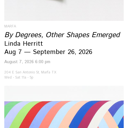
MARFA
By Degrees, Other Shapes Emerged
Linda Herritt
Aug 7 — September 26, 2026
August 7, 2026 6:00 pm
204 E San Antonio St, Marfa TX
Wed - Sat 11a - 5p