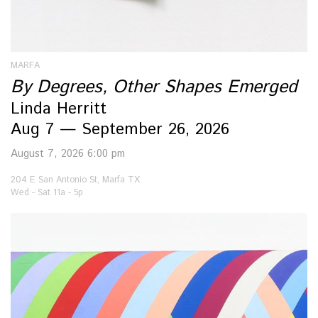
MARFA
By Degrees, Other Shapes Emerged
Linda Herritt
Aug 7 — September 26, 2026
August 7, 2026 6:00 pm
204 E San Antonio St, Marfa TX
Wed - Sat 11a - 5p