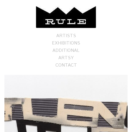
ARTISTS
EXHIBITIONS
ADDITIONAL
ARTSY
CONTACT