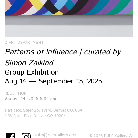
Z ART DEPARTMENT
Patterns of Influence | curated by
Simon Zalkind
Group Exhibition
Aug 14 — September 13, 2026
RECEPTION
August 14, 2026 6:00 pm
z art dept, Speer Boulevard, Denver, CO, USA
1136 Speer Blvd, Denver CO 80204
info@rulegallery.com
© 2026 RULE Gallery. All