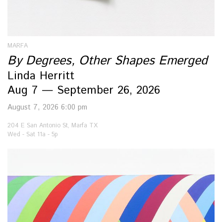
MARFA
By Degrees, Other Shapes Emerged
Linda Herritt
Aug 7 — September 26, 2026
August 7, 2026 6:00 pm
204 E San Antonio St, Marfa TX
Wed - Sat 11a - 5p