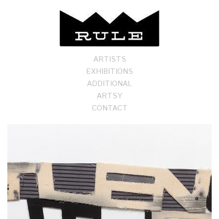
ARTISTS
EXHIBITIONS
ADDITIONAL
ARTSY
CONTACT