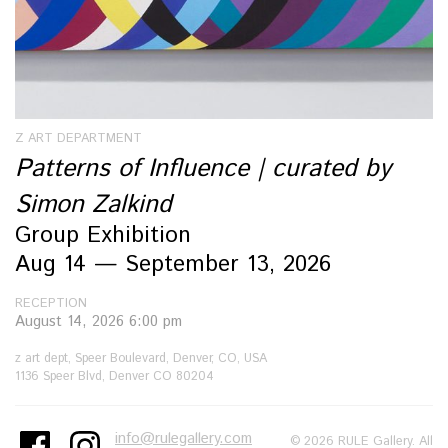
Z ART DEPARTMENT
Patterns of Influence | curated by
Simon Zalkind
Group Exhibition
Aug 14 — September 13, 2026
RECEPTION
August 14, 2026 6:00 pm
z art dept, Speer Boulevard, Denver, CO, USA
1136 Speer Blvd, Denver CO 80204
info@rulegallery.com
© 2026 RULE Gallery. All