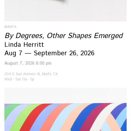
MARFA
By Degrees, Other Shapes Emerged
Linda Herritt
Aug 7 — September 26, 2026
August 7, 2026 6:00 pm
204 E San Antonio St, Marfa TX
Wed - Sat 11a - 5p