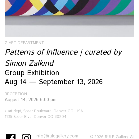
Z ART DEPARTMENT
Patterns of Influence | curated by
Simon Zalkind
Group Exhibition
Aug 14 — September 13, 2026
RECEPTION
August 14, 2026 6:00 pm
z art dept, Speer Boulevard, Denver, CO, USA
1136 Speer Blvd, Denver CO 80204
info@rulegallery.com
© 2026 RULE Gallery. All