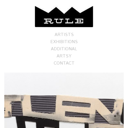
ARTISTS
EXHIBITIONS
ADDITIONAL
ARTSY
CONTACT