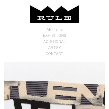
ARTISTS
EXHIBITIONS
ADDITIONAL
ARTSY
CONTACT