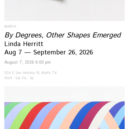
MARFA
By Degrees, Other Shapes Emerged
Linda Herritt
Aug 7 — September 26, 2026
August 7, 2026 6:00 pm
204 E San Antonio St, Marfa TX
Wed - Sat 11a - 5p