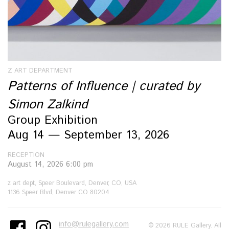
Z ART DEPARTMENT
Patterns of Influence | curated by
Simon Zalkind
Group Exhibition
Aug 14 — September 13, 2026
RECEPTION
August 14, 2026 6:00 pm
z art dept, Speer Boulevard, Denver, CO, USA
1136 Speer Blvd, Denver CO 80204
info@rulegallery.com
© 2026 RULE Gallery. All