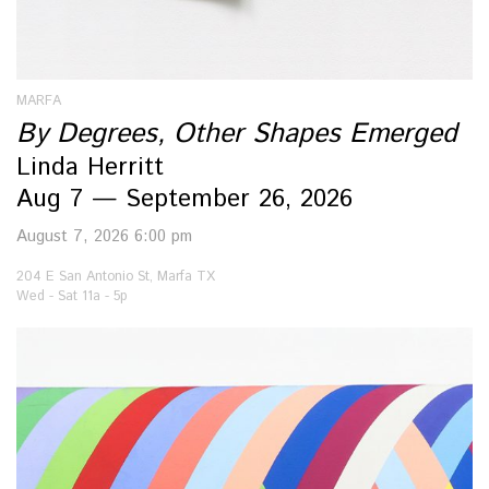
MARFA
By Degrees, Other Shapes Emerged
Linda Herritt
Aug 7 — September 26, 2026
August 7, 2026 6:00 pm
204 E San Antonio St, Marfa TX
Wed - Sat 11a - 5p