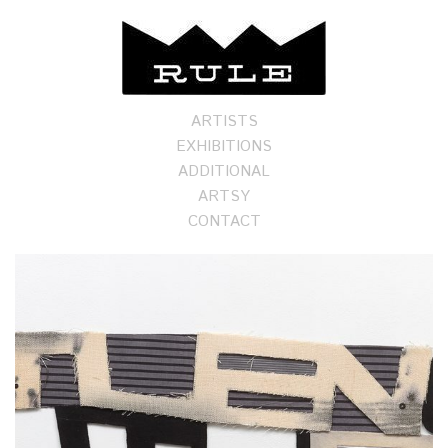
ARTISTS
EXHIBITIONS
ADDITIONAL
ARTSY
CONTACT