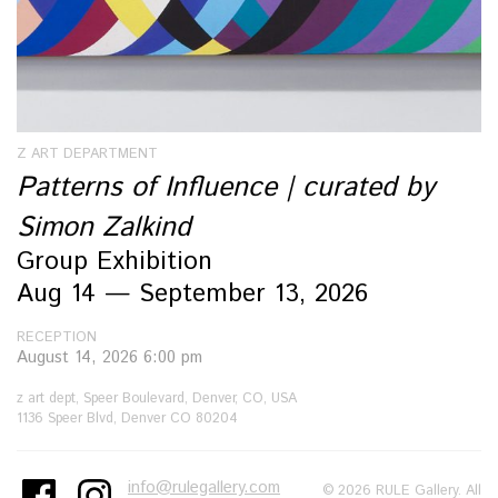
Z ART DEPARTMENT
Patterns of Influence | curated by
Simon Zalkind
Group Exhibition
Aug 14 — September 13, 2026
RECEPTION
August 14, 2026 6:00 pm
z art dept, Speer Boulevard, Denver, CO, USA
1136 Speer Blvd, Denver CO 80204
info@rulegallery.com
© 2026 RULE Gallery. All