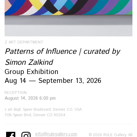
Z ART DEPARTMENT
Patterns of Influence | curated by
Simon Zalkind
Group Exhibition
Aug 14 — September 13, 2026
RECEPTION
August 14, 2026 6:00 pm
z art dept, Speer Boulevard, Denver, CO, USA
1136 Speer Blvd, Denver CO 80204
info@rulegallery.com
© 2026 RULE Gallery. All