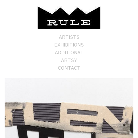
ARTISTS
EXHIBITIONS
ADDITIONAL
ARTSY
CONTACT