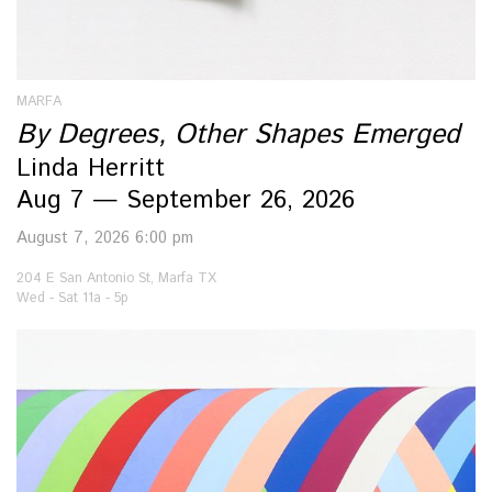
MARFA
By Degrees, Other Shapes Emerged
Linda Herritt
Aug 7 — September 26, 2026
August 7, 2026 6:00 pm
204 E San Antonio St, Marfa TX
Wed - Sat 11a - 5p