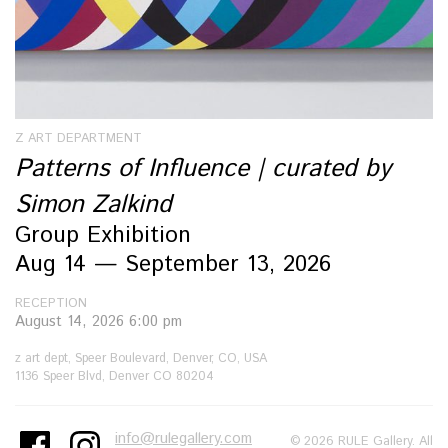
Z ART DEPARTMENT
Patterns of Influence | curated by
Simon Zalkind
Group Exhibition
Aug 14 — September 13, 2026
RECEPTION
August 14, 2026 6:00 pm
z art dept, Speer Boulevard, Denver, CO, USA
1136 Speer Blvd, Denver CO 80204
info@rulegallery.com
© 2026 RULE Gallery. All