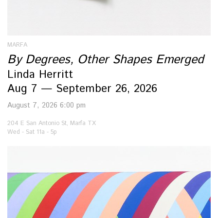
MARFA
By Degrees, Other Shapes Emerged
Linda Herritt
Aug 7 — September 26, 2026
August 7, 2026 6:00 pm
204 E San Antonio St, Marfa TX
Wed - Sat 11a - 5p