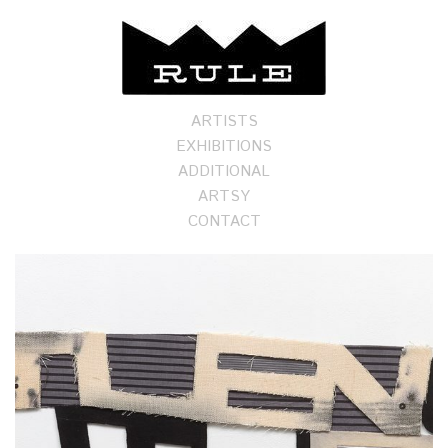
ARTISTS
EXHIBITIONS
ADDITIONAL
ARTSY
CONTACT