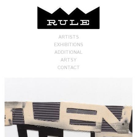
ARTISTS
EXHIBITIONS
ADDITIONAL
ARTSY
CONTACT