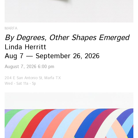
MARFA
By Degrees, Other Shapes Emerged
Linda Herritt
Aug 7 — September 26, 2026
August 7, 2026 6:00 pm
204 E San Antonio St, Marfa TX
Wed - Sat 11a - 5p