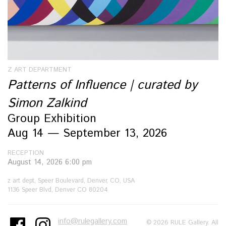
Z ART DEPARTMENT
Patterns of Influence | curated by
Simon Zalkind
Group Exhibition
Aug 14 — September 13, 2026
RECEPTION
August 14, 2026 6:00 pm
z art dept, Speer Boulevard, Denver, CO, USA
1136 Speer Blvd, Denver CO 80204
info@rulegallery.com
© 2026 RULE Gallery. All