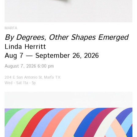
MARFA
By Degrees, Other Shapes Emerged
Linda Herritt
Aug 7 — September 26, 2026
August 7, 2026 6:00 pm
204 E San Antonio St, Marfa TX
Wed - Sat 11a - 5p