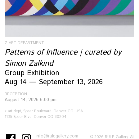
Z ART DEPARTMENT
Patterns of Influence | curated by
Simon Zalkind
Group Exhibition
Aug 14 — September 13, 2026
RECEPTION
August 14, 2026 6:00 pm
z art dept, Speer Boulevard, Denver, CO, USA
1136 Speer Blvd, Denver CO 80204
info@rulegallery.com
© 2026 RULE Gallery. All