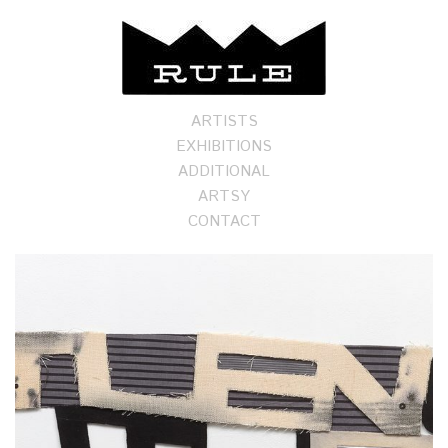
ARTISTS
EXHIBITIONS
ADDITIONAL
ARTSY
CONTACT