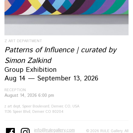
Z ART DEPARTMENT
Patterns of Influence | curated by
Simon Zalkind
Group Exhibition
Aug 14 — September 13, 2026
RECEPTION
August 14, 2026 6:00 pm
z art dept, Speer Boulevard, Denver, CO, USA
1136 Speer Blvd, Denver CO 80204
info@rulegallery.com
© 2026 RULE Gallery. All