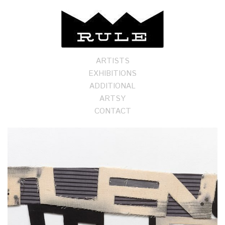
ARTISTS
EXHIBITIONS
ADDITIONAL
ARTSY
CONTACT