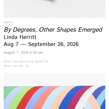
MARFA
By Degrees, Other Shapes Emerged
Linda Herritt
Aug 7 — September 26, 2026
August 7, 2026 6:00 pm
204 E San Antonio St, Marfa TX
Wed - Sat 11a - 5p