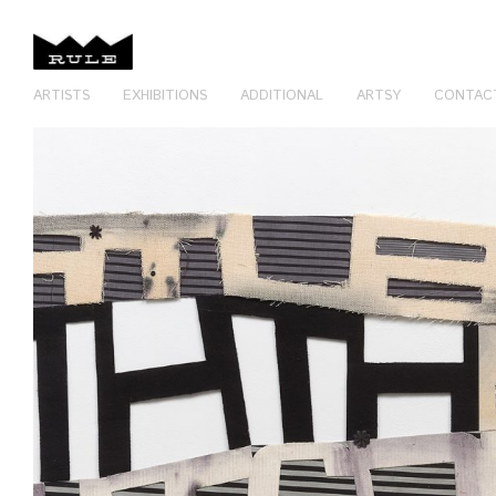
ARTISTS
EXHIBITIONS
ADDITIONAL
ARTSY
CONTAC