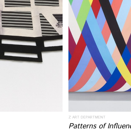
Z ART DEPARTMENT
Patterns of Influe