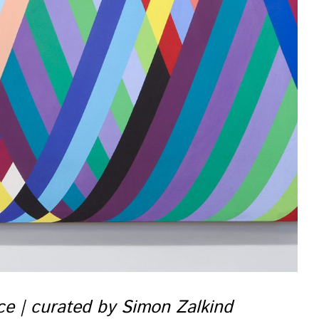
nce | curated by Simon Zalkind