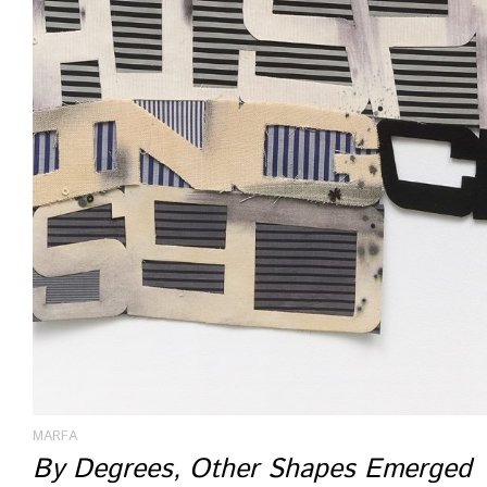
MARFA
By Degrees, Other Shapes Emerged