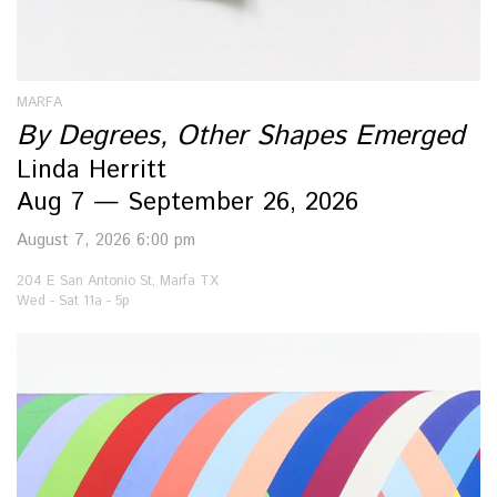
MARFA
By Degrees, Other Shapes Emerged
Linda Herritt
Aug 7 — September 26, 2026
August 7, 2026 6:00 pm
204 E San Antonio St, Marfa TX
Wed - Sat 11a - 5p