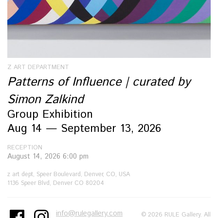
Z ART DEPARTMENT
Patterns of Influence | curated by
Simon Zalkind
Group Exhibition
Aug 14 — September 13, 2026
RECEPTION
August 14, 2026 6:00 pm
z art dept, Speer Boulevard, Denver, CO, USA
1136 Speer Blvd, Denver CO 80204
info@rulegallery.com
© 2026 RULE Gallery. All