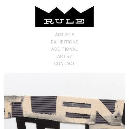
ARTISTS
EXHIBITIONS
ADDITIONAL
ARTSY
CONTACT