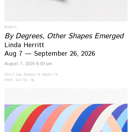
MARFA
By Degrees, Other Shapes Emerged
Linda Herritt
Aug 7 — September 26, 2026
August 7, 2026 6:00 pm
204 E San Antonio St, Marfa TX
Wed - Sat 11a - 5p