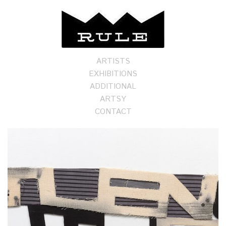
ARTISTS
EXHIBITIONS
ADDITIONAL
ARTSY
CONTACT