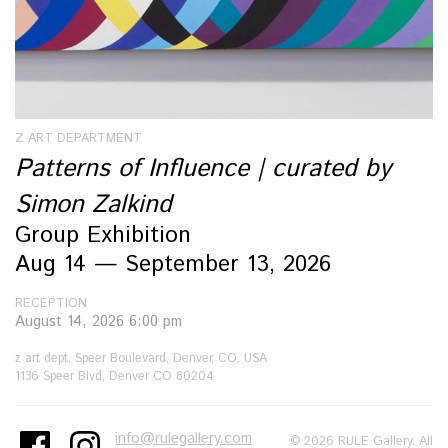
Z ART DEPARTMENT
Patterns of Influence | curated by
Simon Zalkind
Group Exhibition
Aug 14 — September 13, 2026
RECEPTION
August 14, 2026 6:00 pm
z art dept, Speer Boulevard, Denver, CO, USA
1136 Speer Blvd, Denver CO 80204
info@rulegallery.com
© 2026 RULE Gallery. All